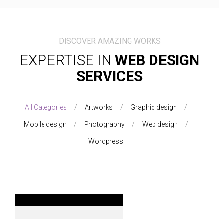
DISCOVER AMAZING WORKS
EXPERTISE IN
WEB DESIGN
SERVICES
All Categories
Artworks
Graphic design
Mobile design
Photography
Web design
Wordpress