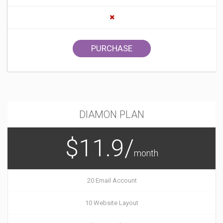
PURCHASE
DIAMON PLAN
$11.9/
month
20 Email Account
10 Website Layout