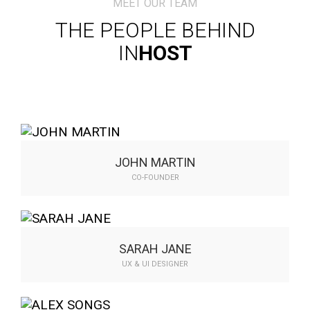
MEET OUR TEAM
THE PEOPLE BEHIND
IN
HOST
JOHN MARTIN
CO-FOUNDER
Compellingly transform plug-and-play
expertise whereas fficient. Authoritatively
communicate…
SARAH JANE
UX & UI DESIGNER
Compellingly transform plug-and-play
expertise whereas fficient. Authoritatively