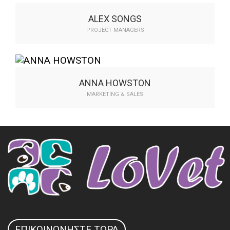
communicate…
ALEX SONGS
PROJECT MANAGERS
Compellingly transform plug-and-play
expertise whereas fficient. Authoritatively
communicate…
ANNA HOWSTON
MARKETING & SALES
Compellingly transform plug-and-play
expertise whereas fficient. Authoritatively
communicate…
ΕΠΙΚΟΙΝΩΝΉΣΤΕ ΤΏΡΑ