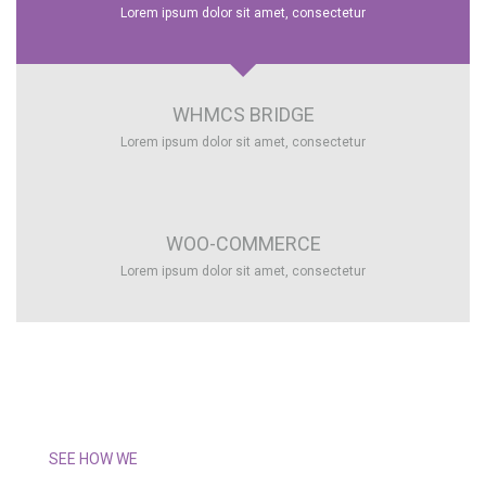
Lorem ipsum dolor sit amet, consectetur
WHMCS BRIDGE
Lorem ipsum dolor sit amet, consectetur
WOO-COMMERCE
Lorem ipsum dolor sit amet, consectetur
SEE HOW WE