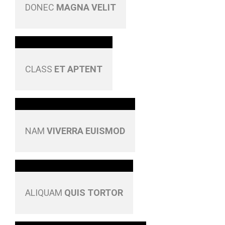
DONEC
MAGNA VELIT
CLASS
ET APTENT
NAM
VIVERRA EUISMOD
ALIQUAM
QUIS TORTOR