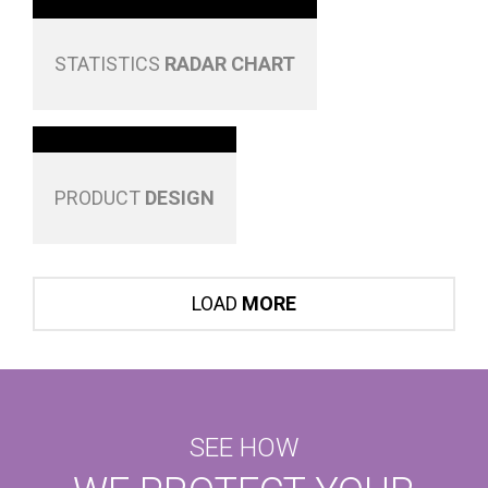
STATISTICS
RADAR CHART
PRODUCT
DESIGN
LOAD
MORE
SEE HOW