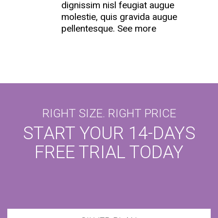
dignissim nisl feugiat augue
molestie, quis gravida augue
pellentesque.
See more
RIGHT SIZE. RIGHT PRICE
START YOUR 14-DAYS
FREE TRIAL TODAY