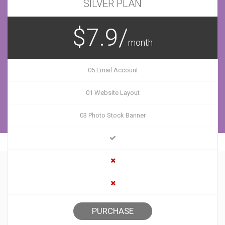
SILVER PLAN
$7.9/
month
05 Email Account
01 Website Layout
03 Photo Stock Banner
PURCHASE