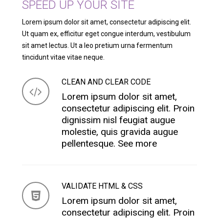
SPEED UP YOUR SITE
Lorem ipsum dolor sit amet, consectetur adipiscing elit.
Ut quam ex, efficitur eget congue interdum, vestibulum
sit amet lectus. Ut a leo pretium urna fermentum
tincidunt vitae vitae neque.
CLEAN AND CLEAR CODE
Lorem ipsum dolor sit amet,
consectetur adipiscing elit. Proin
dignissim nisl feugiat augue
molestie, quis gravida augue
pellentesque.
See more
VALIDATE HTML & CSS
Lorem ipsum dolor sit amet,
consectetur adipiscing elit. Proin