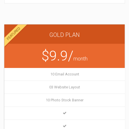
GOLD PLAN
$9.9/
month
10 Email Account
03 Website Layout
10 Photo Stock Banner