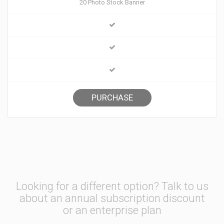
20 Photo Stock Banner
PURCHASE
Looking for a different option? Talk to us
about an annual subscription discount
or an enterprise plan