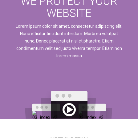
WE PROTECT YOUR
WEBSITE
Lorem ipsum dolor sit amet, consectetur adipiscing elit.
Nunc efficitur tincidunt interdum. Morbi eu volutpat
nunc. Donec placerat at nisl et pharetra. Etiam
condimentum velit sed justo viverra tempor. Etiam non
lorem massa