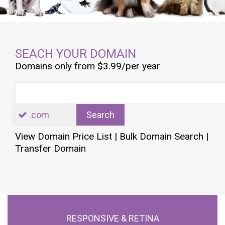
SEACH YOUR DOMAIN
Domains only from $3.99/per year
.com
Search
View Domain Price List
|
Bulk Domain Search
|
Transfer Domain
RESPONSIVE & RETINA